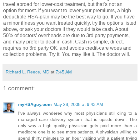
travel abroad for lower-cost treatment, but that’s not an
option for most. If you want to lower your premiums, a high
deductible HSA-plan may be the best way to go. If you have
a minor illness you want treated quickly, try the options listed
above, or ask your doctors if they would take cash. About
50% of doctors’ overheads are due to 3rd party payments,
and many prefer to deal in cash. Cash is simple, direct,
requires no 3rd party OK, and avoids credit-care woes and
collection problems. Try it. You may like it. The doctor will.
Richard L. Reece, MD
at
7:45 AM
1 comment:
myHSAguy.com
May 28, 2008 at 9:43 AM
I've always wondered why most physicians still cling to a
managed care delivery system that is upside down. The
only way a high quality physician gets paid more than a
mediocre one is to see more patients. A physician willing to
spend thirty minutes to an hour visiting with a patient trying