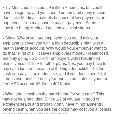
• Try Medicaid. It covers 59 million Americans, but you’ll
have to sign up, and you should understand many doctors
don’t take Medicaid patients because of low payments and
paperwork. You may have to pay co-payment. Some
consider being Medicaid patients a social stigma.
• Since 82% of you are employed, you could ask your
employer to cover you with a high deductible plan with a
health savings account. Why would your employer want to
do that? First of all, it saves employers money. Health costs
are only going up 2-3% for employers with HSA-linked
plans, versus 8-10% for other plans. Yes, you may have to
pay cash for care because of the high deductible. But the
cash you pay is tax-deductible, and if you don’t spend it, it
carries over until the next year and accumulates in your tax-
free HSA account. It’s like a 401K plan.
• What about cash on the barrel-head for your care? This
may not be a bad idea. Since 1/2 of you are in good or
excellent health and probably only have minor ailments,
paying cash when you see the doctor may cost you a lot less