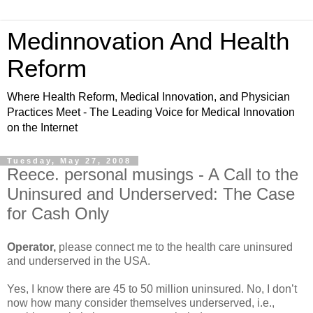
Medinnovation And Health
Reform
Where Health Reform, Medical Innovation, and Physician
Practices Meet - The Leading Voice for Medical Innovation
on the Internet
Tuesday, May 27, 2008
Reece. personal musings - A Call to the
Uninsured and Underserved: The Case
for Cash Only
Operator,
please connect me to the health care uninsured
and underserved in the USA.
Yes, I know there are 45 to 50 million uninsured. No, I don’t
now how many consider themselves underserved, i.e.,