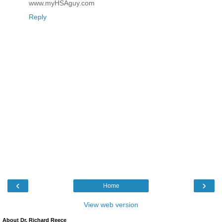
www.myHSAguy.com
Reply
‹
›
Home
View web version
About Dr. Richard Reece