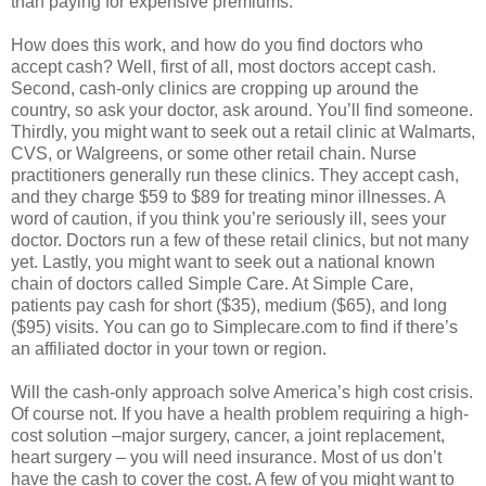
than paying for expensive premiums.
How does this work, and how do you find doctors who
accept cash? Well, first of all, most doctors accept cash.
Second, cash-only clinics are cropping up around the
country, so ask your doctor, ask around. You’ll find someone.
Thirdly, you might want to seek out a retail clinic at Walmarts,
CVS, or Walgreens, or some other retail chain. Nurse
practitioners generally run these clinics. They accept cash,
and they charge $59 to $89 for treating minor illnesses. A
word of caution, if you think you’re seriously ill, sees your
doctor. Doctors run a few of these retail clinics, but not many
yet. Lastly, you might want to seek out a national known
chain of doctors called Simple Care. At Simple Care,
patients pay cash for short ($35), medium ($65), and long
($95) visits. You can go to Simplecare.com to find if there’s
an affiliated doctor in your town or region.
Will the cash-only approach solve America’s high cost crisis.
Of course not. If you have a health problem requiring a high-
cost solution –major surgery, cancer, a joint replacement,
heart surgery – you will need insurance. Most of us don’t
have the cash to cover the cost. A few of you might want to