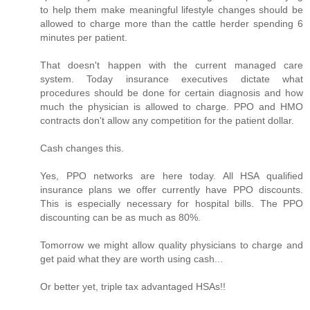
to help them make meaningful lifestyle changes should be
allowed to charge more than the cattle herder spending 6
minutes per patient.
That doesn't happen with the current managed care
system. Today insurance executives dictate what
procedures should be done for certain diagnosis and how
much the physician is allowed to charge. PPO and HMO
contracts don't allow any competition for the patient dollar.
Cash changes this.
Yes, PPO networks are here today. All HSA qualified
insurance plans we offer currently have PPO discounts.
This is especially necessary for hospital bills. The PPO
discounting can be as much as 80%.
Tomorrow we might allow quality physicians to charge and
get paid what they are worth using cash...
Or better yet, triple tax advantaged HSAs!!