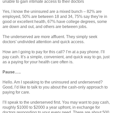
unable to gain intimate access to their doctors
Yes, I know the uninsured are a mixed bunch – 82% are
employed, 50% are between 18 and 34, 75% say they’re in
good or excellent health, 67% have college degrees, some
are down and out, and others are between jobs.
The underserved are more affluent. They simply seek
doctors’ undivided attention and quick access.
How am I going to pay for this call? I’m at a pay phone. I’ll
pay cash. It’s a simple, convenient, and quick way to go, just
as a paying for your health care often is.
Pause…..
Hello. Am I speaking to the uninsured and underserved?
Good, I’d like to talk to you about the cash-only approach to
paying for care.
I’ll speak to the underserved first. You may want to pay cash,
roughly $1000 to $2000 a year upfront, in exchange for
doctors responding to your every need. There are about 500