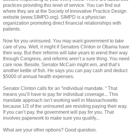
practices providing this level of service. You can find out
where they are at the Society of Innovative Practice Design
website (www.SIMPD.org). SIMPD is a physician
organization promoting direct financial relationships with
patients.
Now for you uninsured. You may want government to take
care of you. Well, it might if Senators Clinton or Obama have
their way. But their reforms will take years to wend their way
through Congress, and reforms aren’t a sure thing. You need
care now. Beside, Senator McCain might win, and that’s
another kettle of fish. He says you can pay cash and deduct
$5000 of annual health expenses.
Senator Clinton calls for an “individual mandate. “ That
means you’ll have to pay for individual coverage... This
mandate approach isn’t working well in Massachusetts
because 1/3 of the uninsured are resisting paying their way.
If you can’t pay, the government will pay for you. That
involves paperwork to make sure you qualify...
What are your other options? Good question.