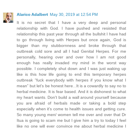
Alarico Adalbert
May 30, 2019 at 12:54 PM
It is no secret that I have a very deep and personal
relationship with God. I have pushed and resisted that
relationship this past year through all the bullshit I have had
to go through living with Herpes but once again, God is
bigger than my stubbornness and broke through that
outbreak cold sore and all I had Genital Herpes. For me
personally, hearing over and over how I am not good
enough has really invaded my mind in the worst way
possible. I completely shut down and I was just waking up
like is this how life going to end this temporary herpes
outbreak “fuck everybody with herpes if you know what I
mean” but let's be honest here...It is a cowardly to say no to
herbal medicine. It is fear based. And it is dishonest to what
my heart wants. Don't build a wall around yourself because
you are afraid of herbals made or taking a bold step
especially when it's come to health issues and getting cure.
So many young men/ women tell me over and over that Dr
Itua is going to scam me but I give him a try to today I feel
like no one will ever convince me about herbal medicine I