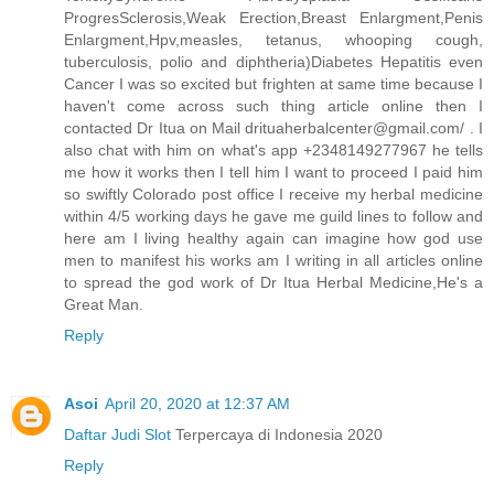
ProgresSclerosis,Weak Erection,Breast Enlargment,Penis
Enlargment,Hpv,measles, tetanus, whooping cough,
tuberculosis, polio and diphtheria)Diabetes Hepatitis even
Cancer I was so excited but frighten at same time because I
haven't come across such thing article online then I
contacted Dr Itua on Mail drituaherbalcenter@gmail.com/ . I
also chat with him on what's app +2348149277967 he tells
me how it works then I tell him I want to proceed I paid him
so swiftly Colorado post office I receive my herbal medicine
within 4/5 working days he gave me guild lines to follow and
here am I living healthy again can imagine how god use
men to manifest his works am I writing in all articles online
to spread the god work of Dr Itua Herbal Medicine,He's a
Great Man.
Reply
Asoi
April 20, 2020 at 12:37 AM
Daftar Judi Slot
Terpercaya di Indonesia 2020
Reply