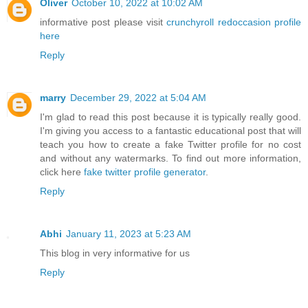
Oliver
October 10, 2022 at 10:02 AM
informative post please visit
crunchyroll redoccasion profile
here
Reply
marry
December 29, 2022 at 5:04 AM
I'm glad to read this post because it is typically really good.
I'm giving you access to a fantastic educational post that will
teach you how to create a fake Twitter profile for no cost
and without any watermarks. To find out more information,
click here
fake twitter profile generator
.
Reply
Abhi
January 11, 2023 at 5:23 AM
This blog in very informative for us
Reply