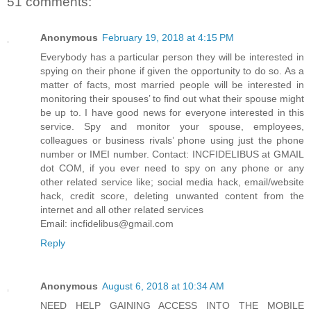
51 comments:
Anonymous
February 19, 2018 at 4:15 PM
Everybody has a particular person they will be interested in
spying on their phone if given the opportunity to do so. As a
matter of facts, most married people will be interested in
monitoring their spouses’ to find out what their spouse might
be up to. I have good news for everyone interested in this
service. Spy and monitor your spouse, employees,
colleagues or business rivals’ phone using just the phone
number or IMEI number. Contact: INCFIDELIBUS at GMAIL
dot COM, if you ever need to spy on any phone or any
other related service like; social media hack, email/website
hack, credit score, deleting unwanted content from the
internet and all other related services
Email: incfidelibus@gmail.com
Reply
Anonymous
August 6, 2018 at 10:34 AM
NEED HELP GAINING ACCESS INTO THE MOBILE