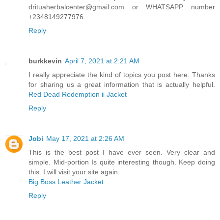
drituaherbalcenter@gmail.com or WHATSAPP number
+2348149277976.
Reply
burkkevin
April 7, 2021 at 2:21 AM
I really appreciate the kind of topics you post here. Thanks
for sharing us a great information that is actually helpful.
Red Dead Redemption ii Jacket
Reply
Jobi
May 17, 2021 at 2:26 AM
This is the best post I have ever seen. Very clear and
simple. Mid-portion Is quite interesting though. Keep doing
this. I will visit your site again.
Big Boss Leather Jacket
Reply