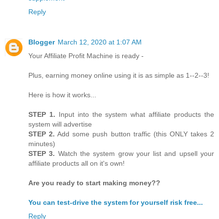
Reply
Blogger
March 12, 2020 at 1:07 AM
Your Affiliate Profit Machine is ready -
Plus, earning money online using it is as simple as 1--2--3!
Here is how it works...
STEP 1.
Input into the system what affiliate products the
system will advertise
STEP 2.
Add some push button traffic (this ONLY takes 2
minutes)
STEP 3.
Watch the system grow your list and upsell your
affiliate products all on it's own!
Are you ready to start making money??
You can test-drive the system for yourself risk free...
Reply