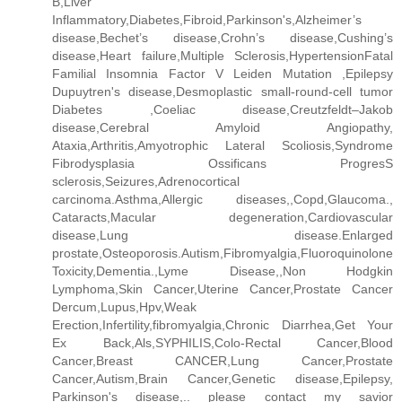
B,Liver
Inflammatory,Diabetes,Fibroid,Parkinson's,Alzheimer’s
disease,Bechet’s disease,Crohn’s disease,Cushing’s
disease,Heart failure,Multiple Sclerosis,HypertensionFatal
Familial Insomnia Factor V Leiden Mutation ,Epilepsy
Dupuytren's disease,Desmoplastic small-round-cell tumor
Diabetes ,Coeliac disease,Creutzfeldt–Jakob
disease,Cerebral Amyloid Angiopathy,
Ataxia,Arthritis,Amyotrophic Lateral Scoliosis,Syndrome
Fibrodysplasia Ossificans ProgresS
sclerosis,Seizures,Adrenocortical
carcinoma.Asthma,Allergic diseases,,Copd,Glaucoma.,
Cataracts,Macular degeneration,Cardiovascular
disease,Lung disease.Enlarged
prostate,Osteoporosis.Autism,Fibromyalgia,Fluoroquinolone
Toxicity,Dementia.,Lyme Disease,,Non Hodgkin
Lymphoma,Skin Cancer,Uterine Cancer,Prostate Cancer
Dercum,Lupus,Hpv,Weak
Erection,Infertility,fibromyalgia,Chronic Diarrhea,Get Your
Ex Back,Als,SYPHILIS,Colo-Rectal Cancer,Blood
Cancer,Breast CANCER,Lung Cancer,Prostate
Cancer,Autism,Brain Cancer,Genetic disease,Epilepsy,
Parkinson's disease,.. please contact my savior