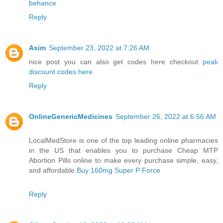
behance
Reply
Asim
September 23, 2022 at 7:26 AM
nice post you can also get codes here checkout
peak
discount codes here
Reply
OnlineGenericMedicines
September 26, 2022 at 6:56 AM
LocalMedStore is one of the top leading online pharmacies
in the US that enables you to purchase Cheap MTP
Abortion Pills online to make every purchase simple, easy,
and affordable.
Buy 160mg Super P Force
Reply