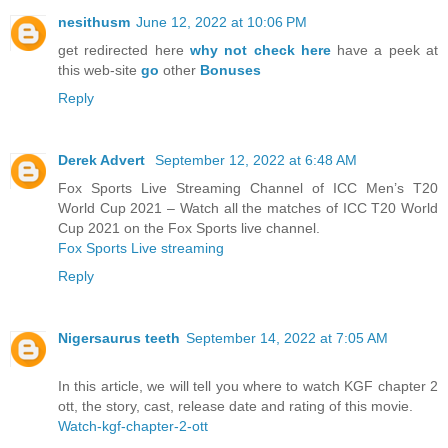
nesithusm
June 12, 2022 at 10:06 PM
get redirected here
why not check here
have a peek at
this web-site
go
other
Bonuses
Reply
Derek Advert
September 12, 2022 at 6:48 AM
Fox Sports Live Streaming Channel of ICC Men’s T20
World Cup 2021 – Watch all the matches of ICC T20 World
Cup 2021 on the Fox Sports live channel.
Fox Sports Live streaming
Reply
Nigersaurus teeth
September 14, 2022 at 7:05 AM
In this article, we will tell you where to watch KGF chapter 2
ott, the story, cast, release date and rating of this movie.
Watch-kgf-chapter-2-ott