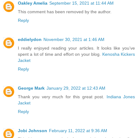
Oakley Amelia
September 15, 2021 at 11:44 AM
This comment has been removed by the author.
Reply
eddielydon
November 30, 2021 at 1:46 AM
I really enjoyed reading your articles. It looks like you’ve
spent a lot of time and effort on your blog.
Kenosha Kickers
Jacket
Reply
George Mark
January 29, 2022 at 12:43 AM
Thank you very much for this great post.
Indiana Jones
Jacket
Reply
Jobi Johnson
February 11, 2022 at 9:36 AM