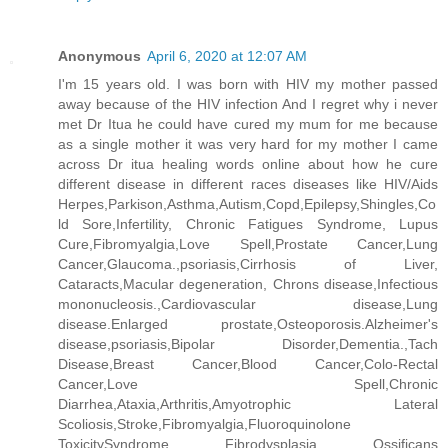
Anonymous
April 6, 2020 at 12:07 AM
I'm 15 years old. I was born with HIV my mother passed
away because of the HIV infection And I regret why i never
met Dr Itua he could have cured my mum for me because
as a single mother it was very hard for my mother I came
across Dr itua healing words online about how he cure
different disease in different races diseases like HIV/Aids
Herpes,Parkison,Asthma,Autism,Copd,Epilepsy,Shingles,Co
ld Sore,Infertility, Chronic Fatigues Syndrome, Lupus
Cure,Fibromyalgia,Love Spell,Prostate Cancer,Lung
Cancer,Glaucoma.,psoriasis,Cirrhosis of Liver,
Cataracts,Macular degeneration, Chrons disease,Infectious
mononucleosis.,Cardiovascular disease,Lung
disease.Enlarged prostate,Osteoporosis.Alzheimer's
disease,psoriasis,Bipolar Disorder,Dementia.,Tach
Disease,Breast Cancer,Blood Cancer,Colo-Rectal
Cancer,Love Spell,Chronic
Diarrhea,Ataxia,Arthritis,Amyotrophic Lateral
Scoliosis,Stroke,Fibromyalgia,Fluoroquinolone
ToxicitySyndrome Fibrodysplasia Ossificans