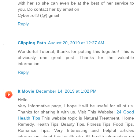
with her so she can even be at the best of her service to
you. Do contact her by email on
Cybertroll3 (@) gmail
Reply
Clipping Path
August 20, 2019 at 12:27 AM
Wonderful Tutorial, thanks for putting this together! This is
obviously one great post. Thanks for the valuable
information.
Reply
It Movie
December 14, 2019 at 1:02 PM
Hello
Very Informative page, I hope it will be useful for all of us.
Thanks for sharing it with us. Visit This Website:
24 Good
Health Tips
This website topic is Natural Treatment, Home
Remedy, Health Tips, Beauty Tips, Fitness Tips, Food Tips,
Romance Tips. Very Interesting and helpful articles
information about this health site. All health information on