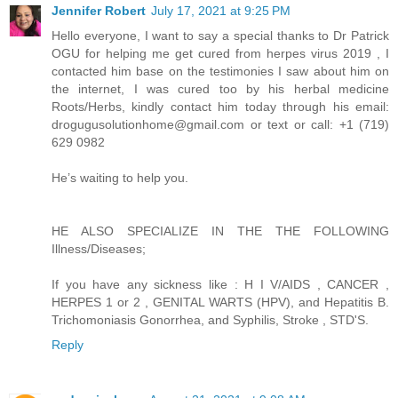
Jennifer Robert
July 17, 2021 at 9:25 PM
Hello everyone, I want to say a special thanks to Dr Patrick
OGU for helping me get cured from herpes virus 2019 , I
contacted him base on the testimonies I saw about him on
the internet, I was cured too by his herbal medicine
Roots/Herbs, kindly contact him today through his email:
drogugusolutionhome@gmail.com or text or call: +1 (719)
629 0982
He’s waiting to help you.
HE ALSO SPECIALIZE IN THE THE FOLLOWING
Illness/Diseases;
If you have any sickness like : H I V/AIDS , CANCER ,
HERPES 1 or 2 , GENITAL WARTS (HPV), and Hepatitis B.
Trichomoniasis Gonorrhea, and Syphilis, Stroke , STD'S.
Reply