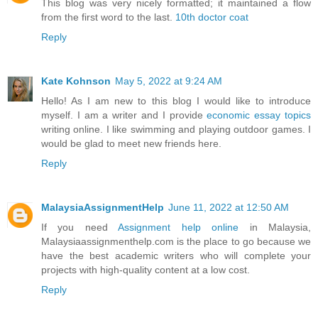
This blog was very nicely formatted; it maintained a flow
from the first word to the last.
10th doctor coat
Reply
Kate Kohnson
May 5, 2022 at 9:24 AM
Hello! As I am new to this blog I would like to introduce
myself. I am a writer and I provide
economic essay topics
writing online. I like swimming and playing outdoor games. I
would be glad to meet new friends here.
Reply
MalaysiaAssignmentHelp
June 11, 2022 at 12:50 AM
If you need
Assignment help online
in Malaysia,
Malaysiaassignmenthelp.com is the place to go because we
have the best academic writers who will complete your
projects with high-quality content at a low cost.
Reply