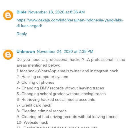
Bible
November 18, 2020 at 8:36 AM
https://www.cekaja.com/info/kerajinan-indonesia-yang-laku-
di-luar-negeri/
Reply
Unknown
November 24, 2020 at 2:38 PM
Do you need a professional hacker? .A professional in the
areas mentioned below:
1.facebook,WhatsApp,emails,twitter and instagram hack
2- Hacking computer system
3- Cloning of phones
4- Changing DMV records without leaving traces
5- Changing school grades without leaving traces
6- Retrieving hacked social media accounts
7- Credit card hack
8- Clearing criminal records
9- Clearing of bad driving records without leaving traces
10- Website hack
11- Retrieving hacked social media accounts