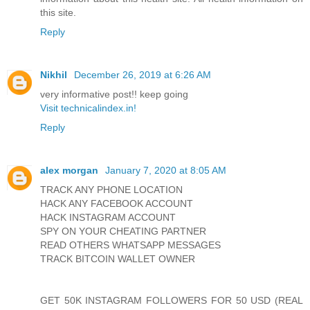
this site.
Reply
Nikhil
December 26, 2019 at 6:26 AM
very informative post!! keep going
Visit technicalindex.in!
Reply
alex morgan
January 7, 2020 at 8:05 AM
TRACK ANY PHONE LOCATION
HACK ANY FACEBOOK ACCOUNT
HACK INSTAGRAM ACCOUNT
SPY ON YOUR CHEATING PARTNER
READ OTHERS WHATSAPP MESSAGES
TRACK BITCOIN WALLET OWNER
GET 50K INSTAGRAM FOLLOWERS FOR 50 USD (REAL