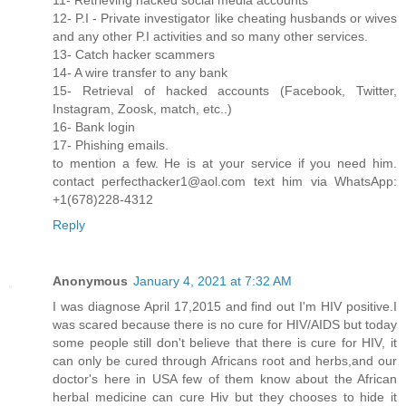
12- P.I - Private investigator like cheating husbands or wives
and any other P.I activities and so many other services.
13- Catch hacker scammers
14- A wire transfer to any bank
15- Retrieval of hacked accounts (Facebook, Twitter,
Instagram, Zoosk, match, etc..)
16- Bank login
17- Phishing emails.
to mention a few. He is at your service if you need him.
contact perfecthacker1@aol.com text him via WhatsApp:
+1(678)228-4312
Reply
Anonymous
January 4, 2021 at 7:32 AM
I was diagnose April 17,2015 and find out I'm HIV positive.I
was scared because there is no cure for HIV/AIDS but today
some people still don't believe that there is cure for HIV, it
can only be cured through Africans root and herbs,and our
doctor's here in USA few of them know about the African
herbal medicine can cure Hiv but they chooses to hide it