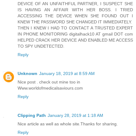
DEVICE OF AN UNFAITHFUL PARTNER, I SUSPECT SHE
IS HAVING AN AFFAIR WITH HER BOSS. I TRIED
ACCESSING THE DEVICE WHEN SHE FOUND OUT I
KNEW THE PASSWORD SHE CHANGED IT IMMEDIATELY.
THEN I KNEW I HAD TO CONTACT A TRUSTED EXPERT
IN PHONE MONITORING digitalhack10 AT gmail DOT com
HELPED CRACK HER DEVICE AND ENABLED ME ACCESS
TO SPY UNDETECTED.
Reply
Unknown
January 18, 2019 at 8:59 AM
Nice post . check out mine too in
Www.worldofmedicalsaviours.com
Reply
Clipping Path
January 28, 2019 at 1:18 AM
Nice article as well as whole site.Thanks for sharing.
Reply