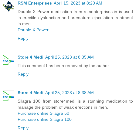
RSM Enterprises
April 15, 2023 at 8:20 AM
Double X Power medication from rsmenterprises.in is used
in erectile dysfunction and premature ejaculation treatment
in men.
Double X Power
Reply
Store 4 Medi
April 25, 2023 at 8:35 AM
This comment has been removed by the author.
Reply
Store 4 Medi
April 25, 2023 at 8:38 AM
Silagra 100 from store4medi is a stunning medication to
manage the problem of weak erections in men.
Purchase online Silagra 50
Purchase online Silagra 100
Reply