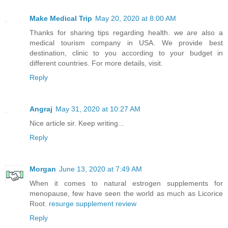
Make Medical Trip
May 20, 2020 at 8:00 AM
Thanks for sharing tips regarding health. we are also a
medical tourism company in USA. We provide best
destination, clinic to you according to your budget in
different countries. For more details, visit.
Reply
Angraj
May 31, 2020 at 10:27 AM
Nice article sir. Keep writing...
Reply
Morgan
June 13, 2020 at 7:49 AM
When it comes to natural estrogen supplements for
menopause, few have seen the world as much as Licorice
Root.
resurge supplement review
Reply