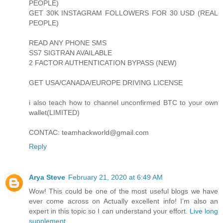
PEOPLE)
GET 30K INSTAGRAM FOLLOWERS FOR 30 USD (REAL
PEOPLE)
READ ANY PHONE SMS
SS7 SIGTRAN AVAILABLE
2 FACTOR AUTHENTICATION BYPASS (NEW)
GET USA/CANADA/EUROPE DRIVING LICENSE
i also teach how to channel unconfirmed BTC to your own
wallet(LIMITED)
CONTAC: teamhackworld@gmail.com
Reply
Arya Steve
February 21, 2020 at 6:49 AM
Wow! This could be one of the most useful blogs we have
ever come across on Actually excellent info! I’m also an
expert in this topic so I can understand your effort.
Live long
supplement