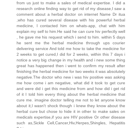
from us just to make a sales of medical expertise. I did a
research online finding way to get rid of my disease,I saw a
comment about a herbal doctor on internet Name Dr itua
,who has cured several disease with his powerful herbal
medicine, I contacted him on whats-app, chat with him
explain my self to him.He said he can cure hiv perfectly well
, he gave me his request which i send to him. within 5 days
he sent me the herbal medicine through ups courier
delivering service And told me how to take the medicine for
2 weeks to get cured,I did for 2 weeks, within this 7 days i
notice a very big change in my health and i new some thing
great has happened then i went to confirm my result after
finishing the herbal medicine for two weeks it was absolutely
negative.The doctor who new i was hiv positive was asking
me how come i am negative, what did it took to get cure
and were did i get this medicine from and how did i get rid
of it I told him every thing about the herbal medicine that
cure me. imagine doctor telling me not to let anyone know
about it,I wasn't shock though i knew they know about the
herbal cure but chose to hide it in other to make sales on
medicals expertise,if you are HIV positive Or other disease
such as,Sickle Cell,Cancer,Hiv,Herpes,Shingles, Hepatitis