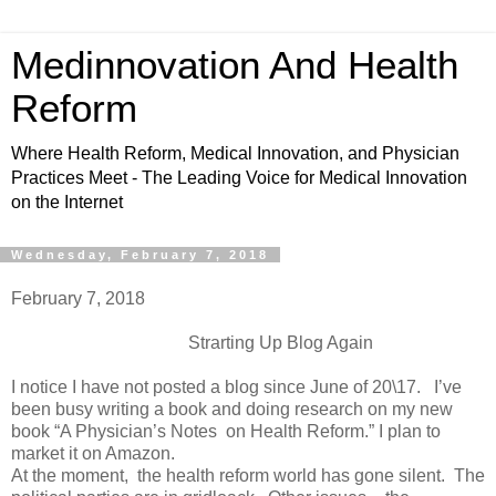
Medinnovation And Health
Reform
Where Health Reform, Medical Innovation, and Physician
Practices Meet - The Leading Voice for Medical Innovation
on the Internet
Wednesday, February 7, 2018
February 7, 2018
Strarting Up Blog Again
I notice I have not posted a blog since June of 20\17. I’ve
been busy writing a book and doing research on my new
book “A Physician’s Notes on Health Reform.” I plan to
market it on Amazon.
At the moment, the health reform world has gone silent. The