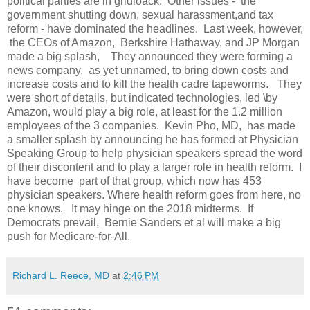
political parties are in gridloack. Other issues - the
government shutting down, sexual harassment,and tax
reform - have dominated the headlines. Last week, however,
the CEOs of Amazon, Berkshire Hathaway, and JP Morgan
made a big splash, They announced they were forming a
news company, as yet unnamed, to bring down costs and
increase costs and to kill the health cadre tapeworms. They
were short of details, but indicated technologies, led \by
Amazon, would play a big role, at least for the 1.2 million
employees of the 3 companies. Kevin Pho, MD, has made
a smaller splash by announcing he has formed at Physician
Speaking Group to help physician speakers spread the word
of their discontent and to play a larger role in health reform. I
have become part of that group, which now has 453
physician speakers. Where health reform goes from here, no
one knows. It may hinge on the 2018 midterms. If
Democrats prevail, Bernie Sanders et al will make a big
push for Medicare-for-All.
Richard L. Reece, MD
at
2:46 PM