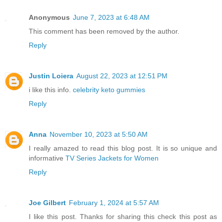
Anonymous
June 7, 2023 at 6:48 AM
This comment has been removed by the author.
Reply
Justin Loiera
August 22, 2023 at 12:51 PM
i like this info.
celebrity keto gummies
Reply
Anna
November 10, 2023 at 5:50 AM
I really amazed to read this blog post. It is so unique and
informative
TV Series Jackets for Women
Reply
Joe Gilbert
February 1, 2024 at 5:57 AM
I like this post. Thanks for sharing this check this post as