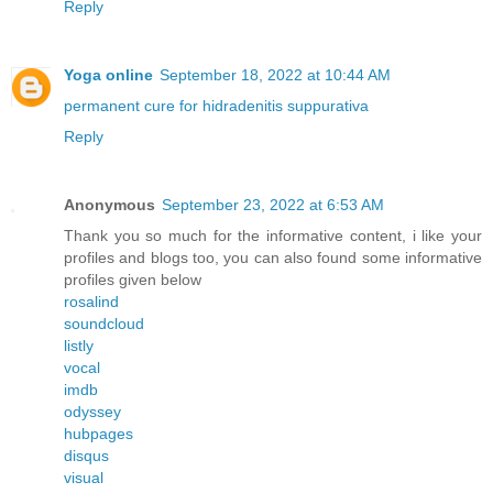
Reply
Yoga online
September 18, 2022 at 10:44 AM
permanent cure for hidradenitis suppurativa
Reply
Anonymous
September 23, 2022 at 6:53 AM
Thank you so much for the informative content, i like your
profiles and blogs too, you can also found some informative
profiles given below
rosalind
soundcloud
listly
vocal
imdb
odyssey
hubpages
disqus
visual