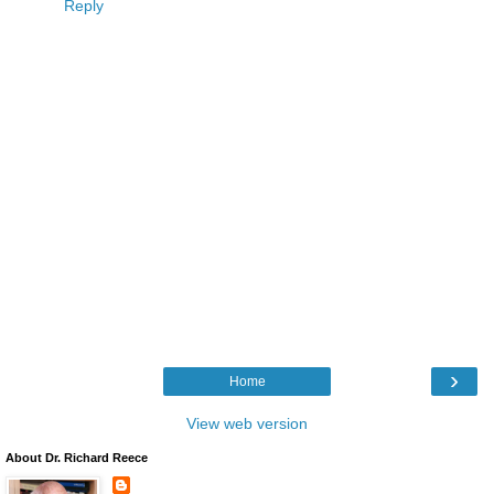
Reply
›
Home
View web version
About Dr. Richard Reece