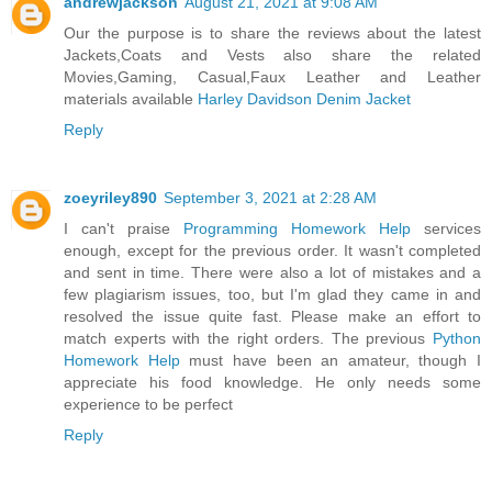
andrewjackson
August 21, 2021 at 9:08 AM
Our the purpose is to share the reviews about the latest
Jackets,Coats and Vests also share the related
Movies,Gaming, Casual,Faux Leather and Leather
materials available
Harley Davidson Denim Jacket
Reply
zoeyriley890
September 3, 2021 at 2:28 AM
I can't praise
Programming Homework Help
services
enough, except for the previous order. It wasn't completed
and sent in time. There were also a lot of mistakes and a
few plagiarism issues, too, but I'm glad they came in and
resolved the issue quite fast. Please make an effort to
match experts with the right orders. The previous
Python
Homework Help
must have been an amateur, though I
appreciate his food knowledge. He only needs some
experience to be perfect
Reply