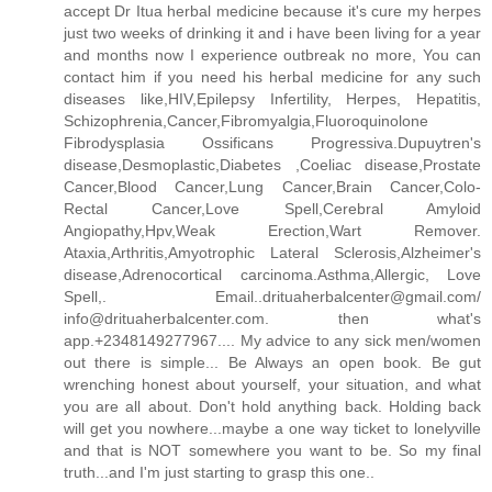
accept Dr Itua herbal medicine because it's cure my herpes
just two weeks of drinking it and i have been living for a year
and months now I experience outbreak no more, You can
contact him if you need his herbal medicine for any such
diseases like,HIV,Epilepsy Infertility, Herpes, Hepatitis,
Schizophrenia,Cancer,Fibromyalgia,Fluoroquinolone
Fibrodysplasia Ossificans Progressiva.Dupuytren's
disease,Desmoplastic,Diabetes ,Coeliac disease,Prostate
Cancer,Blood Cancer,Lung Cancer,Brain Cancer,Colo-
Rectal Cancer,Love Spell,Cerebral Amyloid
Angiopathy,Hpv,Weak Erection,Wart Remover.
Ataxia,Arthritis,Amyotrophic Lateral Sclerosis,Alzheimer's
disease,Adrenocortical carcinoma.Asthma,Allergic, Love
Spell,. Email..drituaherbalcenter@gmail.com/
info@drituaherbalcenter.com. then what's
app.+2348149277967.... My advice to any sick men/women
out there is simple... Be Always an open book. Be gut
wrenching honest about yourself, your situation, and what
you are all about. Don't hold anything back. Holding back
will get you nowhere...maybe a one way ticket to lonelyville
and that is NOT somewhere you want to be. So my final
truth...and I'm just starting to grasp this one..