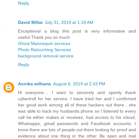
Reply
David Millar
July 31, 2019 at 1:18 AM
Exceptional a blog this post is very informative and
useful.Thank you so much.
Ghost Mannequin services
Photo Retouching Services
background removal service
Reply
Annika williams
August 6, 2019 at 2:43 PM
Hi everyone… I want to sincerely and openly thank
cybertroll for her service. I have tried her and I confirmed
her good work among all of these hackers out there , she
was able to hack my husbands phone so I listened to every
call he either makes or receives, had access to his icloud,
Whatsapps, gmail passwords and Facebook accounts. I
know there are lots of people out there looking for proof and
evidence about one thing or the other. Be open and real