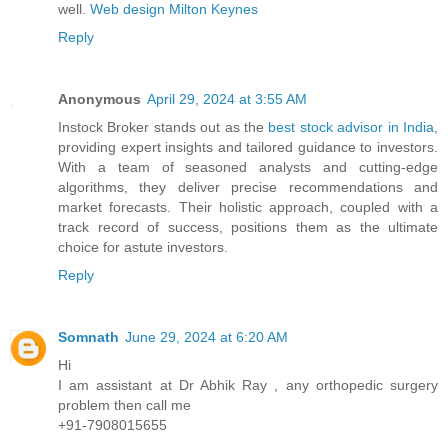
well.
Web design Milton Keynes
Reply
Anonymous
April 29, 2024 at 3:55 AM
Instock Broker stands out as the
best stock advisor in India
,
providing expert insights and tailored guidance to investors.
With a team of seasoned analysts and cutting-edge
algorithms, they deliver precise recommendations and
market forecasts. Their holistic approach, coupled with a
track record of success, positions them as the ultimate
choice for astute investors.
Reply
Somnath
June 29, 2024 at 6:20 AM
Hi
I am assistant at Dr Abhik Ray , any orthopedic surgery
problem then call me
+91-7908015655