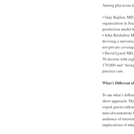
Among physician le
• Gary Kaplan, MD,
organization in Sea
production model fo
• John Kitzhaber, M
devising a universa
not private coverag
• David Lynch MD, 
50 doctors with eig
170,000 and “doing a
practice care.
What’s Different 
To me what’s differ
show approach. This
expert guests talki
mini-documentary ba
audience of interes
implications of wha