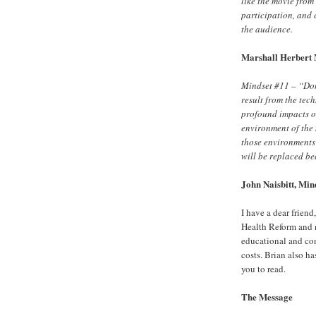
like the movie from
participation, and 
the audience.
Marshall Herbert 
Mindset #11 – “Don’
result from the tec
profound impacts o
environment of the 
those environments
will be replaced be
John Naisbitt, Mind
I have a dear friend
Health Reform and 
educational and co
costs. Brian also ha
you to read.
The Message