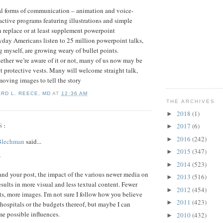
ual forms of communication – animation and voice-
active programs featuring illustrations and simple
 replace or at least supplement powerpoint
yday Americans listen to 25 million powerpoint talks,
 myself, are growing weary of bullet points.
ther we’re aware of it or not, many of us now may be
t protective vests. Many will welcome straight talk,
moving images to tell the story
ARD L. REECE, MD
AT
12:36 AM
THE ARCHIVES
2018
(1)
►
S:
2017
(6)
►
2016
(242)
►
 Blechman
said...
2015
(347)
►
,
2014
(523)
►
tand your post, the impact of the various newer media on
2013
(516)
►
sults in more visual and less textual content. Fewer
2012
(454)
►
ts, more images. I'm not sure I follow how you believe
2011
(423)
►
s hospitals or the budgets thereof, but maybe I can
e possible influences.
2010
(432)
►