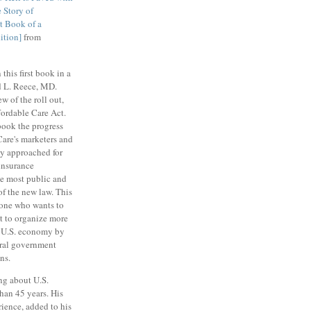
 Story of
t Book of a
ition]
from
 this first book in a
rd L. Reece, MD.
w of the roll out,
fordable Care Act.
book the progress
are's marketers and
ay approached for
 insurance
le most public and
of the new law. This
yone who wants to
pt to organize more
e U.S. economy by
eral government
ns.
ng about U.S.
than 45 years. His
ience, added to his