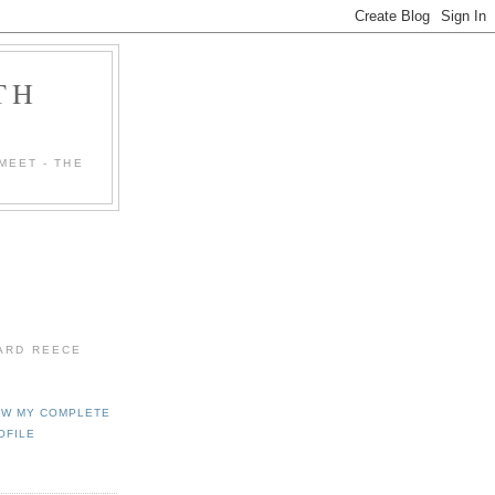
TH
MEET - THE
HARD REECE
EW MY COMPLETE
OFILE