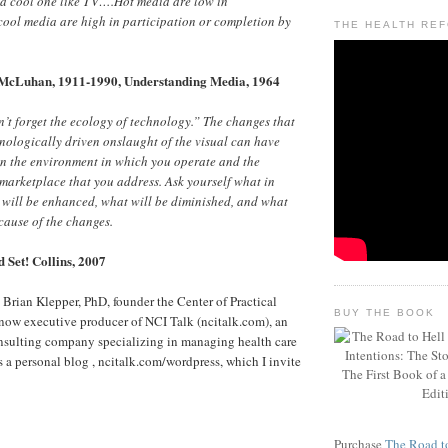
 a cool one like TV….Hot media are low in
cool media are high in participation or completion by
THE HEALTH RE
McLuhan, 1911-1990, Understanding Media, 1964
t forget the ecology of technology.” The changes that
hnologically driven onslaught of the visual can have
n the environment in which you operate and the
marketplace that you address. Ask yourself what in
 will be enhanced, what will be diminished, and what
cause of the changes.
 Set! Collins, 2007
, Brian Klepper, PhD, founder the Center of Practical
BUY THE BOOK
now executive producer of NCI Talk (ncitalk.com), an
nsulting company specializing in managing health care
s a personal blog , ncitalk.com/wordpress, which I invite
Purchase
The Road to