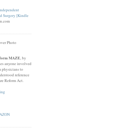
 Independent
d Surgery [Kindle
n.com
Reform MAZE
, by
des anyone involved
m physicians to
nderstood reference
are Reform Act.
ing
AMAZON