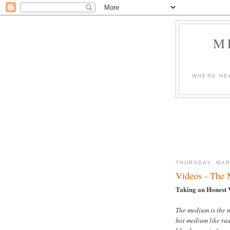
M
WHERE HEA
THURSDAY, MAR
Videos - The 
Taking an Honest 
The medium is the m
hot medium like rad