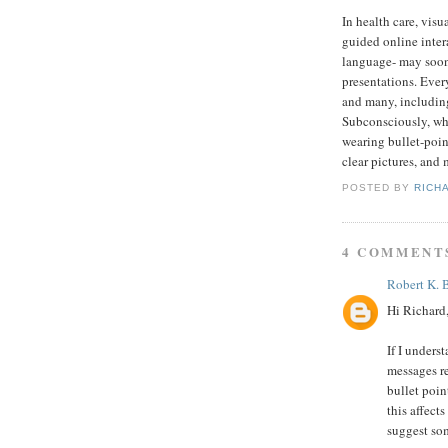
In health care, vis
guided online inter
language- may soon
presentations. Ever
and many, including
Subconsciously, whe
wearing bullet-poin
clear pictures, and 
POSTED BY
RICH
4 COMMENT
Robert K.
Hi Richard
If I unders
messages re
bullet poin
this affect
suggest som