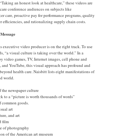
 “Taking an honest look at healthcare,” these videos are
 care conference audiences on subjects like
r care, proactive pay for performance programs, quality
 efficiencies, and rationalizing supply chain costs.
 Message
s executive video producer is on the right track. To use
s, “a visual culture is taking over the world.” In a
y video games, TV, Internet images, cell phone and
, and YouTube, this visual approach has profound and
eyond health care. Naisbitt lists eight manifestations of
ed world.
f the newspaper culture
ck to a “picture is worth thousands of words”
of common goods.
isual art
ture, and art
d film
le of photography
tion of the American art museum