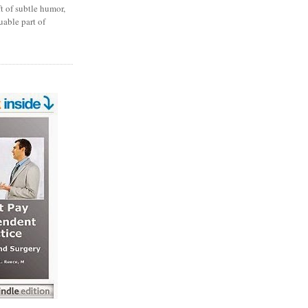
ft of subtle humor,
uable part of