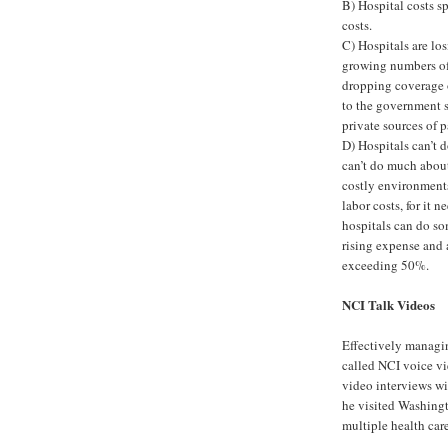
B) Hospital costs s
costs.
C) Hospitals are lo
growing numbers of 
dropping coverage o
to the government s
private sources of 
D) Hospitals can’t 
can’t do much about
costly environments
labor costs, for it 
hospitals can do so
rising expense and
exceeding 50%.
NCI Talk Videos
Effectively managin
called NCI voice vi
video interviews wi
he visited Washing
multiple health car