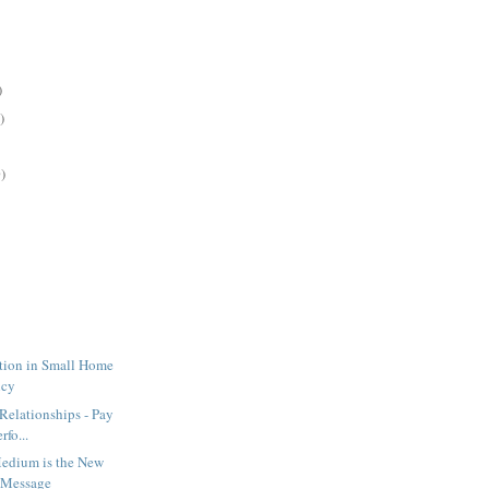
)
)
)
ration in Small Home
ncy
 Relationships - Pay
rfo...
Medium is the New
 Message