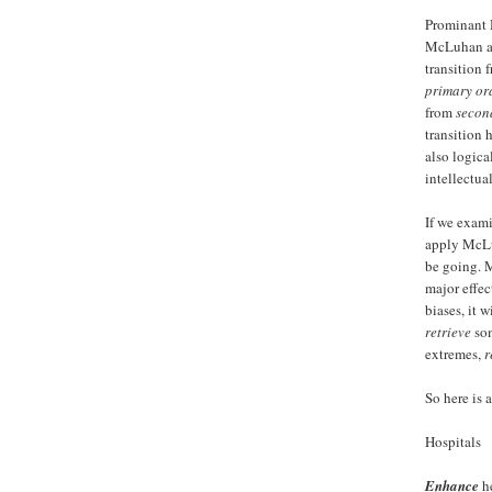
Prominant 
McLuhan an
transition 
primary ora
from
secon
transition 
also logica
intellectua
If we exami
apply McLu
be going. 
major effec
biases, it w
retrieve
som
extremes,
r
So here is a
Hospitals
Enhance
he