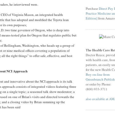
aders, he interviewed were.
Purchase
Direct Pay
Practice Medicine an
 CEO of Virginia Mason, an integrated health
Edition]
from Amazo
ttle that has adopted and modified the Toyota lean
r its own purposes;
.D. two time governor of Oregon, who is deep into
l means-tested plan for Oregon that regulates public but
e;
of Bellingham, Washington, who heads up a group of
The Health Care 
ht or nine medical offices covering a population of
Doctor Reece, provi
ll the right things” to offer safe, effective, and best
with health care, fro
patients, an easily u
for the new Health C
about NCI Approach
Buy on-line from
Greenbranch Publish
ent and innovative about the NCI approach is its talk
or order by Phone:
 approach consists of integrated videos featuring three
(800) 933-3711
ng on a single topic; a seasoned talk show moderator; a
sed on one of Brian’s visits and directed towards the
also available at 
t; and a closing video by Brian summing up the
t has been said