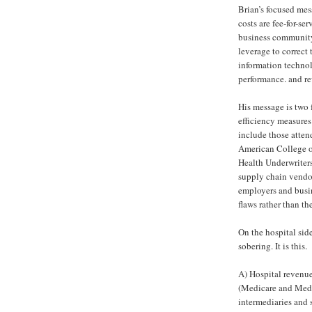
Brian’s focused mes
costs are fee-for-se
business community 
leverage to correct 
information techno
performance. and re
His message is two f
efficiency measure
include those atten
American College o
Health Underwriters
supply chain vendor
employers and busine
flaws rather than t
On the hospital sid
sobering. It is this.
A) Hospital revenu
(Medicare and Medi
intermediaries and 