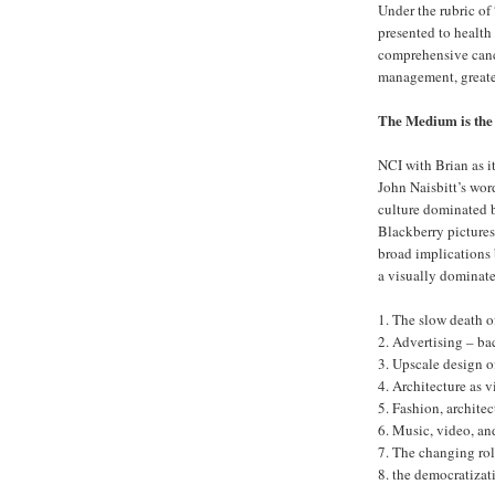
Under the rubric of
presented to health
comprehensive cance
management, greater
The Medium is the
NCI with Brian as it
John Naisbitt’s word
culture dominated b
Blackberry pictures
broad implications b
a visually dominat
1. The slow death o
2. Advertising – ba
3. Upscale design 
4. Architecture as v
5. Fashion, architec
6. Music, video, an
7. The changing ro
8. the democratiza