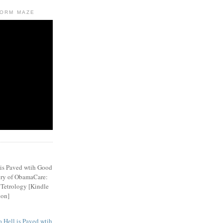
FORM MAZE
 Hell is Paved wtih