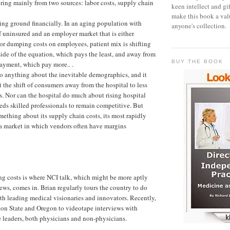
pring mainly from two sources: labor costs, supply chain
keen intellect and gi
make this book a val
sing ground financially. In an aging population with
anyone's collection.
uninsured and an employer market that is either
r dumping costs on employees, patient mix is shifting
ide of the equation, which pays the least, and away from
BUY THE BOOK
payment, which pay more.. .
do anything about the inevitable demographics, and it
 the shift of consumers away from the hospital to less
. Nor can the hospital do much about rising hospital
needs skilled professionals to remain competitive. But
mething about its supply chain costs, its most rapidly
 a market in which vendors often have margins
g costs is where NCI talk, which might be more aptly
ews, comes in. Brian regularly tours the country to do
th leading medical visionaries and innovators. Recently,
ton State and Oregon to videotape interviews with
e leaders, both physicians and non-physicians.