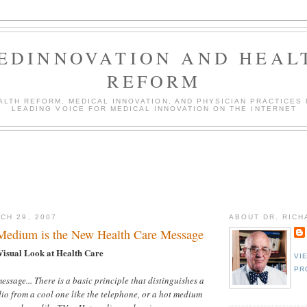
EDINNOVATION AND HEAL
REFORM
LTH REFORM, MEDICAL INNOVATION, AND PHYSICIAN PRACTICES 
LEADING VOICE FOR MEDICAL INNOVATION ON THE INTERNET
CH 29, 2007
ABOUT DR. RIC
Medium is the New Health Care Message
Visual Look at Health Care
VI
PR
essage... There is a basic principle that distinguishes a
io from a cool one like the telephone, or a hot medium