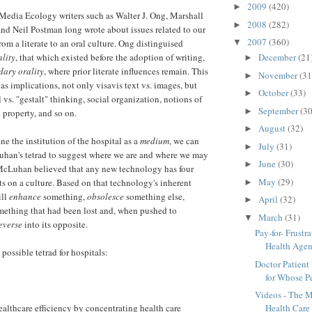
2009
(420)
►
Media Ecology writers such as Walter J. Ong, Marshall
2008
(282)
►
d Neil Postman long wrote about issues related to our
2007
(360)
from a literate to an oral culture. Ong distinguised
▼
lity
, that which existed before the adoption of writing,
December
(21
►
dary orality
, where prior literate influences remain. This
November
(31
►
has implications, not only visavis text vs. images, but
October
(33)
►
l vs. "gestalt" thinking, social organization, notions of
September
(30
►
l property, and so on.
August
(32)
►
ne the institution of the hospital as a
medium
, we can
July
(31)
►
han's tetrad to suggest where we are and where we may
June
(30)
►
McLuhan believed that any new technology has four
May
(29)
ts on a culture. Based on that technology's inherent
►
ill
enhance
something,
obsolesce
something else,
April
(32)
►
ething that had been lost and, when pushed to
March
(31)
▼
everse
into its opposite.
Pay-for- Frust
Health Age
 possible tetrad for hospitals:
Doctor Patient
for Whose Pe
Videos - The 
althcare efficiency by concentrating health care
Health Care