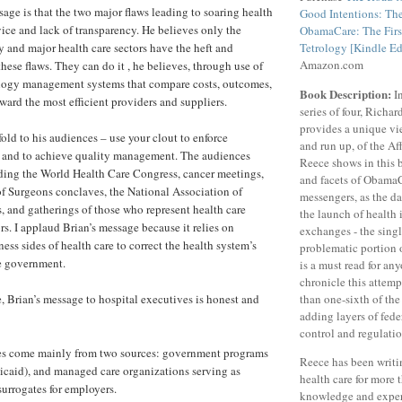
sage is that the two major flaws leading to soaring health
Good Intentions: The
rvice and lack of transparency. He believes only the
ObamaCare: The Firs
and major health care sectors have the heft and
Tetrology [Kindle Ed
Amazon.com
these flaws. They can do it , he believes, through use of
logy management systems that compare costs, outcomes,
Book Description:
In
ward the most efficient providers and suppliers.
series of four, Richa
provides a unique vie
old to his audiences – use your clout to enforce
and run up, of the Af
s and to achieve quality management. The audiences
Reece shows in this 
ding the World Health Care Congress, cancer meetings,
and facets of ObamaC
f Surgeons conclaves, the National Association of
messengers, as the d
, and gatherings of those who represent health care
the launch of health
s. I applaud Brian’s message because it relies on
exchanges - the sing
ss sides of health care to correct the health system’s
problematic portion 
he government.
is a must read for an
chronicle this attem
e, Brian’s message to hospital executives is honest and
than one-sixth of th
adding layers of fed
control and regulatio
es come mainly from two sources: government programs
Reece has been writi
caid), and managed care organizations serving as
health care for more 
surrogates for employers.
knowledge and exper